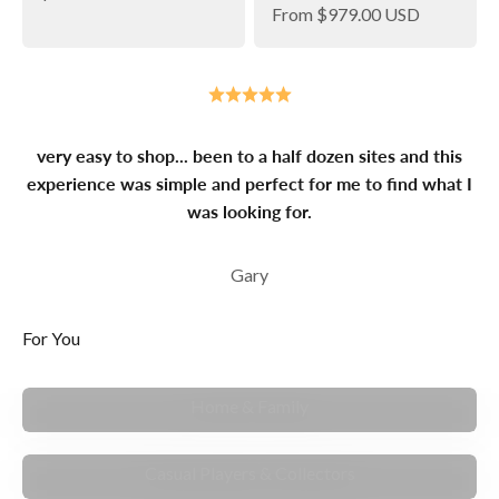
Sale price
From
$979.00 USD
very easy to shop... been to a half dozen sites and this
experience was simple and perfect for me to find what I
was looking for.
Gary
For You
MAKE MEMORIES
Home & Family
FOR ENTHUSIASTS
Casual Players & Collectors