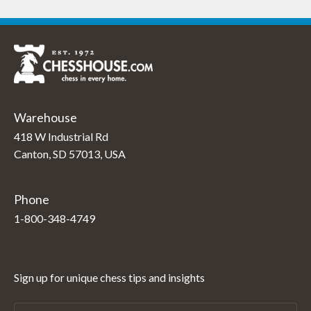
Warehouse
418 W Industrial Rd
Canton, SD 57013, USA
Phone
1-800-348-4749
Sign up for unique chess tips and insights