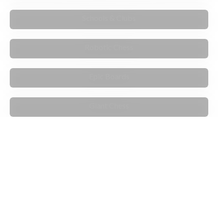
TEACH & MENTOR
Schools & Clubs
INNOVATIVE
Robotic Chess
STANDOUT
Epic Boards
PLAY & MOVE
Giant Chess
ARTIST EXCLUSIVES
PLAY THE COMPUTER