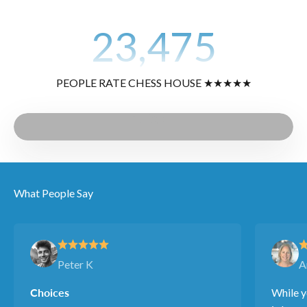
23,475
PEOPLE RATE CHESS HOUSE ★★★★★
Play video
Video
What People Say
Peter K
A
Choices
While y