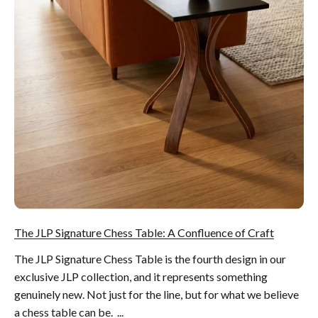
The JLP Signature Chess Table: A Confluence of Craft
The JLP Signature Chess Table is the fourth design in our
exclusive JLP collection, and it represents something
genuinely new. Not just for the line, but for what we believe
a chess table can be. ...