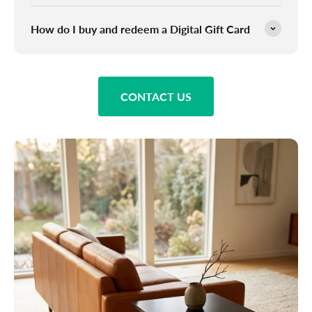
How do I buy and redeem a Digital Gift Card
CONTACT US