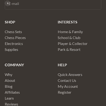
Subscribe
E-mail
SHOP
INTERESTS
Chess Sets
Home & Family
Chess Pieces
School & Club
Electronics
Player & Collector
Supplies
Park & Resort
COMPANY
HELP
Why
Quick Answers
About
Contact Us
Blog
My Account
Affiliates
Register
Learn
Reviews