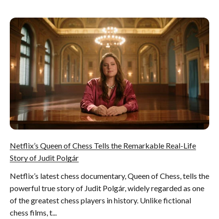
Netflix’s Queen of Chess Tells the Remarkable Real-Life
Story of Judit Polgár
Netflix’s latest chess documentary, Queen of Chess, tells the
powerful true story of Judit Polgár, widely regarded as one
of the greatest chess players in history. Unlike fictional
chess films, t...