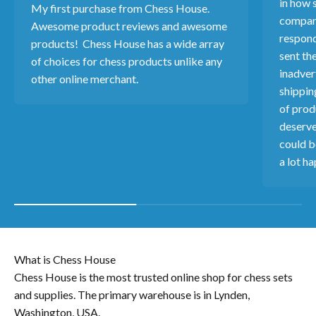
in how s
My first purchase from Chess House.
company
Awesome product reviews and awesome
respond
products! Chess House has a wide array
sent th
of choices for chess products unlike any
inadver
other online merchant.
shippin
of produ
deserve
could b
a lot ha
What is Chess House
Chess House is the most trusted online shop for chess sets
and supplies. The primary warehouse is in Lynden,
Washington, USA.