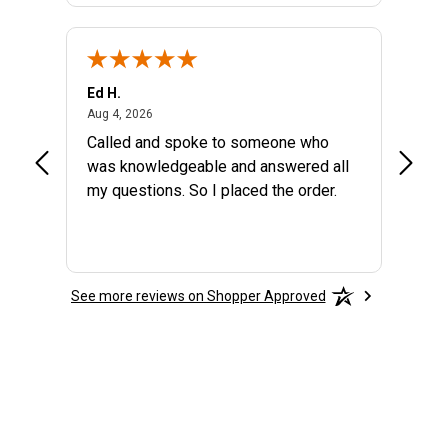
Ed H.
MARYA
August 4, 2026
Aug 4, 2026
Aug 2, 
the
Called and spoke to someone who
GREAT
at I
was knowledgeable and answered all
my questions. So I placed the order.
See more reviews on Shopper Approved