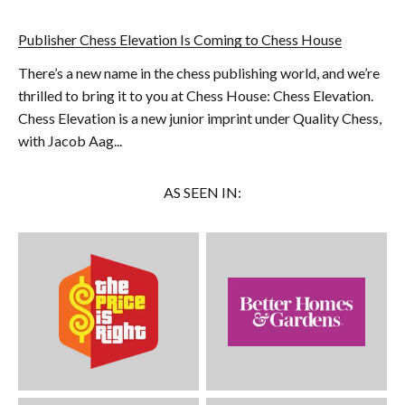
Publisher Chess Elevation Is Coming to Chess House
There’s a new name in the chess publishing world, and we’re
thrilled to bring it to you at Chess House: Chess Elevation.
Chess Elevation is a new junior imprint under Quality Chess,
with Jacob Aag...
AS SEEN IN: