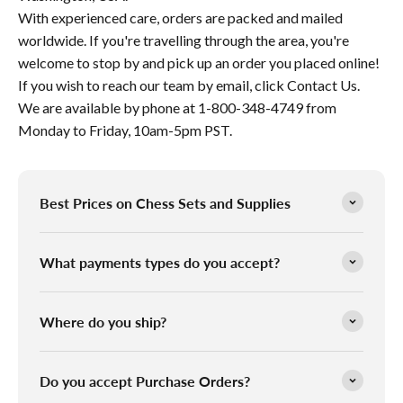
With experienced care, orders are packed and mailed
worldwide. If you're travelling through the area, you're
welcome to stop by and pick up an order you placed online!
If you wish to reach our team by email, click Contact Us.
We are available by phone at 1-800-348-4749 from
Monday to Friday, 10am-5pm PST.
Best Prices on Chess Sets and Supplies
What payments types do you accept?
Where do you ship?
Do you accept Purchase Orders?