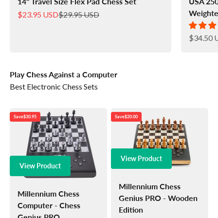
14" Travel Size Flex Pad Chess Set
USA 250
Weighte
Sale price
Regular price
$23.95 USD
$29.95 USD
Sale pric
$34.50 
Play Chess Against a Computer
Best Electronic Chess Sets
Save
$30.95
Save
$20.00
View Product
View Product
Millennium Chess
Millennium Chess
Genius PRO - Wooden
Computer - Chess
Edition
Genius PRO