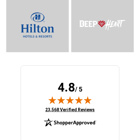
4.8
/ 5
(opens in new tab)
23,568 Verified Reviews