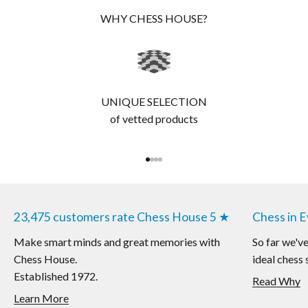
WHY CHESS HOUSE?
UNIQUE SELECTION
of vetted products
Go to item 1
Go to item 2
Go to item 3
Go to item 4
23,475 customers rate Chess House 5 ★
Chess in 
Make smart minds and great memories with
So far we'v
Chess House.
ideal chess 
Established 1972.
Read Why
Learn More