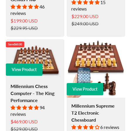
15
46
reviews
reviews
Sale price
$229.00 USD
Sale price
$199.00 USD
Regular price
$249.00 USD
Regular price
$229.95 USD
Save
$60.00
View Product
Millennium Chess
View Product
Computer - The King
Performance
Millennium Supreme
94
T2 Electronic
reviews
Chessboard
Sale price
$469.00 USD
6 reviews
Regular price
$529.00 USD