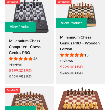
Save
$30.95
Save
$20.00
View Product
View Product
Millennium Chess
Millennium Chess
Genius PRO - Wooden
Computer - Chess
Edition
Genius PRO
15
46
reviews
reviews
Sale price
$229.00 USD
Sale price
$199.00 USD
Regular price
$249.00 USD
Regular price
$229.95 USD
Save
$60.00