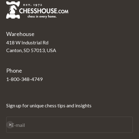
Warehouse
418 W Industrial Rd
Canton, SD 57013, USA
Phone
1-800-348-4749
Sign up for unique chess tips and insights
Subscribe
E-mail