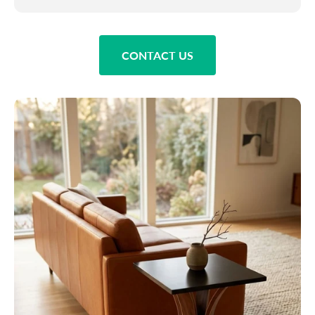
CONTACT US