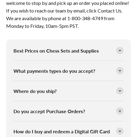
welcome to stop by and pick up an order you placed online!
If you wish to reach our team by email, click Contact Us.
We are available by phone at 1-800-348-4749 from
Monday to Friday, 10am-5pm PST.
Best Prices on Chess Sets and Supplies
What payments types do you accept?
Where do you ship?
Do you accept Purchase Orders?
How do I buy and redeem a Digital Gift Card