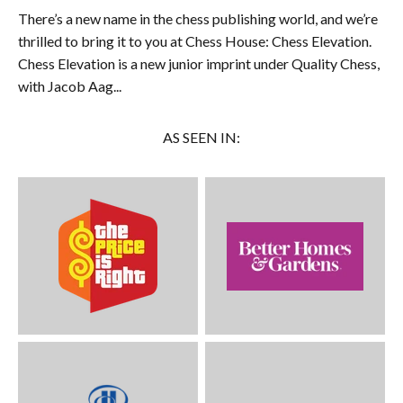
There’s a new name in the chess publishing world, and we’re
thrilled to bring it to you at Chess House: Chess Elevation.
Chess Elevation is a new junior imprint under Quality Chess,
with Jacob Aag...
AS SEEN IN: