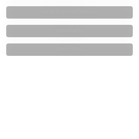
FOR ENTHUSIASTS
Casual Players & Collectors
STANDOUT
Epic Boards
PLAY & MOVE
Giant Chess
ARTIST EXCLUSIVES
PLAY THE COMPUTER