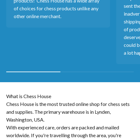
products! Chess House has a wide array
sent th
of choices for chess products unlike any
inadver
other online merchant.
shippin
of produ
deserve
could b
a lot ha
What is Chess House
Chess House is the most trusted online shop for chess sets
and supplies. The primary warehouse is in Lynden,
Washington, USA.
With experienced care, orders are packed and mailed
worldwide. If you're travelling through the area, you're