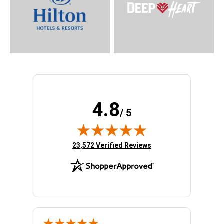
4.8
/ 5
(opens in new tab)
23,572 Verified Reviews