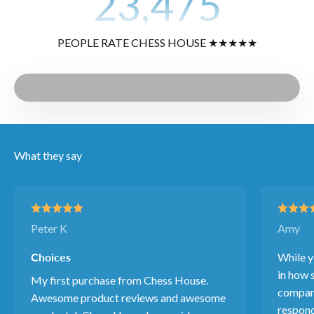
23,475
PEOPLE RATE CHESS HOUSE ★★★★★
Play video
Video
What they say
Peter K
Amy
Choices
While y
in how s
My first purchase from Chess House.
company
Awesome product reviews and awesome
respond