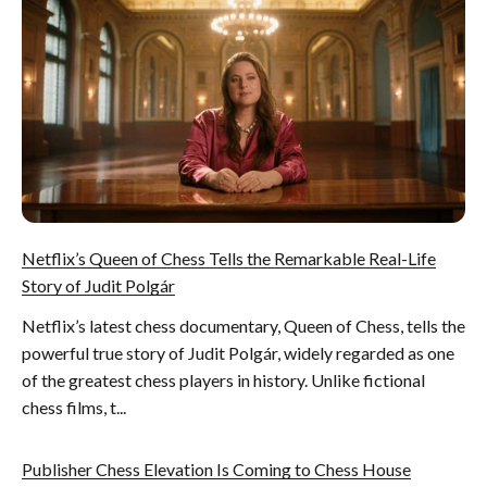
Netflix’s Queen of Chess Tells the Remarkable Real-Life
Story of Judit Polgár
Netflix’s latest chess documentary, Queen of Chess, tells the
powerful true story of Judit Polgár, widely regarded as one
of the greatest chess players in history. Unlike fictional
chess films, t...
Publisher Chess Elevation Is Coming to Chess House