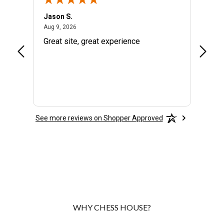
Jason S.
Rich H
August 9, 2026
Aug 9, 2026
Aug 8, 
en
Great site, great experience
They a
rice -
custo
ch
See more reviews on Shopper Approved
WHY CHESS HOUSE?