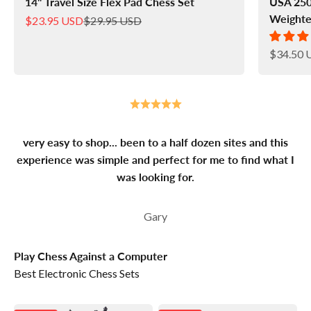
14" Travel Size Flex Pad Chess Set
USA 250
Weighte
Sale price
Regular price
$23.95 USD
$29.95 USD
Sale pric
$34.50 
very easy to shop... been to a half dozen sites and this
experience was simple and perfect for me to find what I
was looking for.
Gary
Play Chess Against a Computer
Best Electronic Chess Sets