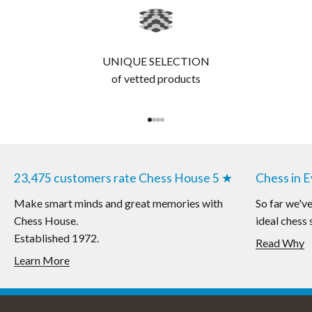
UNIQUE SELECTION
of vetted products
Go to item 1
Go to item 2
Go to item 3
Go to item 4
23,475 customers rate Chess House 5 ★
Chess in 
Make smart minds and great memories with
So far we'v
Chess House.
ideal chess 
Established 1972.
Read Why
Learn More