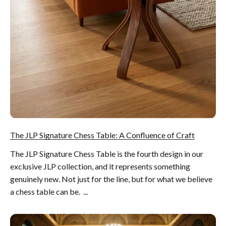
The JLP Signature Chess Table: A Confluence of Craft
The JLP Signature Chess Table is the fourth design in our
exclusive JLP collection, and it represents something
genuinely new. Not just for the line, but for what we believe
a chess table can be. ...