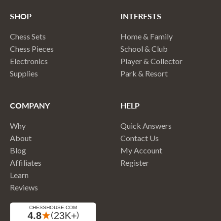
SHOP
INTERESTS
Chess Sets
Home & Family
Chess Pieces
School & Club
Electronics
Player & Collector
Supplies
Park & Resort
COMPANY
HELP
Why
Quick Answers
About
Contact Us
Blog
My Account
Affiliates
Register
Learn
Reviews