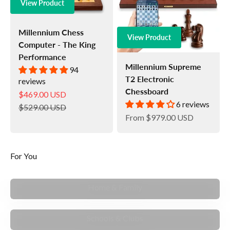
View Product
Millennium Chess
View Product
Computer - The King
Performance
Millennium Supreme
94
T2 Electronic
reviews
Chessboard
Sale price
$469.00 USD
6 reviews
Regular price
$529.00 USD
Sale price
From
$979.00 USD
For You
MAKE MEMORIES
Home & Family
TEACH & MENTOR
Schools & Clubs